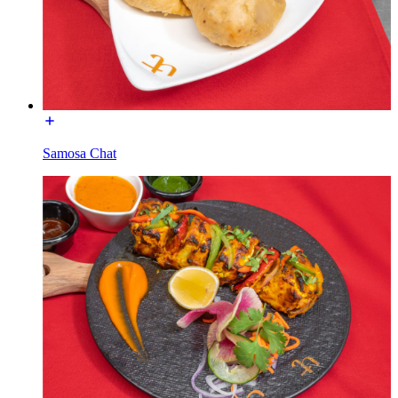
Samosa Chat