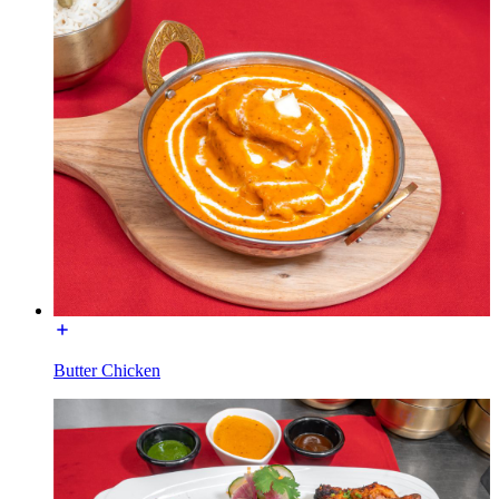
Butter Chicken