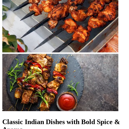
Classic Indian Dishes with Bold Spice &