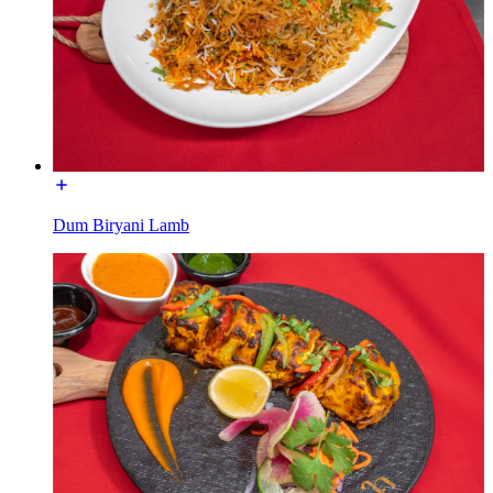
Dum Biryani Lamb