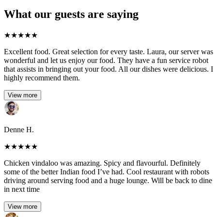
What our guests are saying
★
★
★
★
★
Excellent food. Great selection for every taste. Laura, our server was
wonderful and let us enjoy our food. They have a fun service robot
that assists in bringing out your food. All our dishes were delicious. I
highly recommend them.
View more
Denne H.
★
★
★
★
★
Chicken vindaloo was amazing. Spicy and flavourful. Definitely
some of the better Indian food I’ve had. Cool restaurant with robots
driving around serving food and a huge lounge. Will be back to dine
in next time
View more