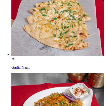
Garlic Naan