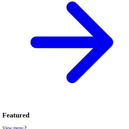
Featured
View menu