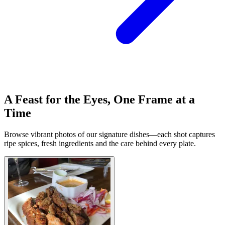
A Feast for the Eyes, One Frame at a
Time
Browse vibrant photos of our signature dishes—each shot captures
ripe spices, fresh ingredients and the care behind every plate.