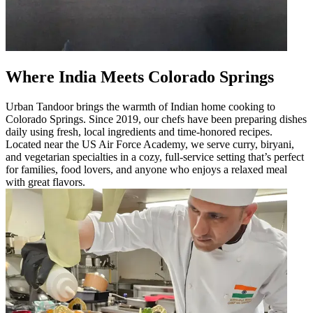
Where India Meets Colorado Springs
Urban Tandoor brings the warmth of Indian home cooking to
Colorado Springs. Since 2019, our chefs have been preparing dishes
daily using fresh, local ingredients and time-honored recipes.
Located near the US Air Force Academy, we serve curry, biryani,
and vegetarian specialties in a cozy, full-service setting that’s perfect
for families, food lovers, and anyone who enjoys a relaxed meal
with great flavors.