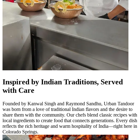
Inspired by Indian Traditions, Served
with Care
Founded by Kanwal Singh and Raymond Sandhu, Urban Tandoor
was born from a love of traditional Indian flavors and the desire to
share them with the community. Our chefs blend classic recipes with
local ingredients to create food that connects generations. Every dish
reflects the rich heritage and warm hospitality of India—right here in
Colorado Springs.