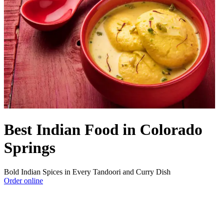
Best Indian Food in Colorado
Springs
Bold Indian Spices in Every Tandoori and Curry Dish
Order online