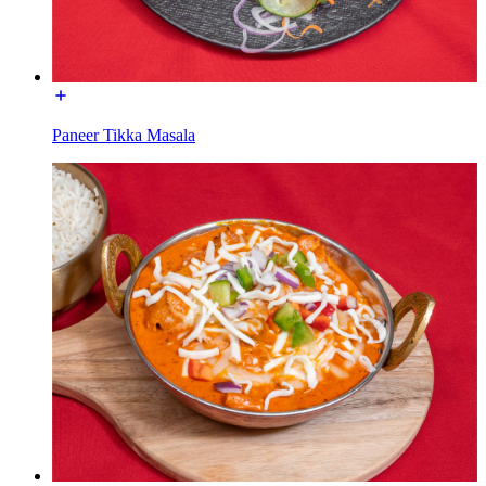
Paneer Tikka Masala