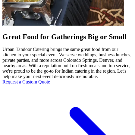
Great Food for Gatherings Big or Small
Urban Tandoor Catering brings the same great food from our
kitchen to your special event. We serve weddings, business lunches,
private parties, and more across Colorado Springs, Denver, and
nearby areas. With a reputation built on fresh meals and top service,
we're proud to be the go-to for Indian catering in the region. Let's
help make your next event deliciously memorable.
Request a Custom Quote