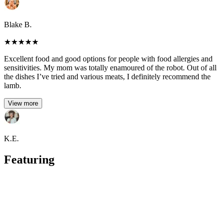
Blake B.
★
★
★
★
★
Excellent food and good options for people with food allergies and
sensitivities. My mom was totally enamoured of the robot. Out of all
the dishes I’ve tried and various meats, I definitely recommend the
lamb.
View more
K.E.
Featuring