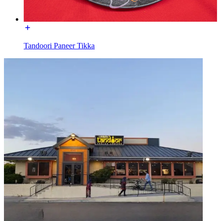
Tandoori Paneer Tikka