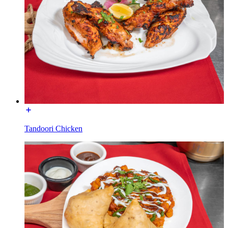
Tandoori Chicken