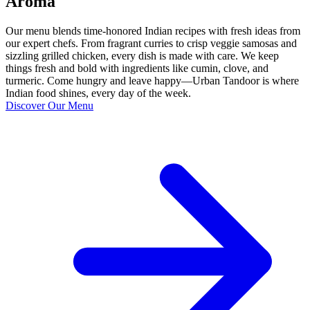
Aroma
Our menu blends time-honored Indian recipes with fresh ideas from
our expert chefs. From fragrant curries to crisp veggie samosas and
sizzling grilled chicken, every dish is made with care. We keep
things fresh and bold with ingredients like cumin, clove, and
turmeric. Come hungry and leave happy—Urban Tandoor is where
Indian food shines, every day of the week.
Discover Our Menu