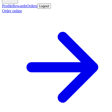
Profile
Rewards
Orders
Logout
Order online