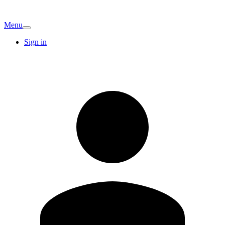
Menu
Sign in