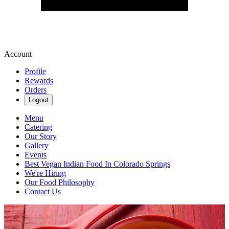
Account
Profile
Rewards
Orders
Logout
Menu
Catering
Our Story
Gallery
Events
Best Vegan Indian Food In Colorado Springs
We're Hiring
Our Food Philosophy
Contact Us