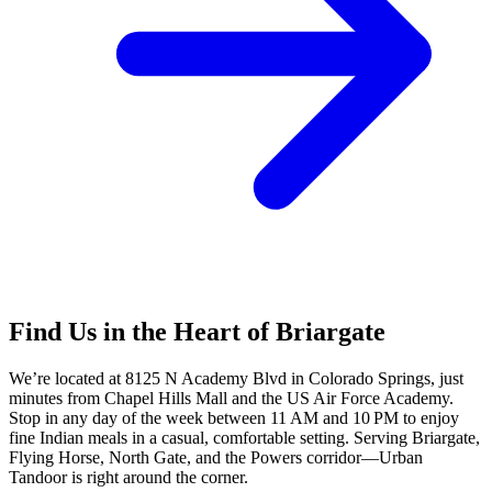
Find Us in the Heart of Briargate
We’re located at 8125 N Academy Blvd in Colorado Springs, just
minutes from Chapel Hills Mall and the US Air Force Academy.
Stop in any day of the week between 11 AM and 10 PM to enjoy
fine Indian meals in a casual, comfortable setting. Serving Briargate,
Flying Horse, North Gate, and the Powers corridor—Urban
Tandoor is right around the corner.