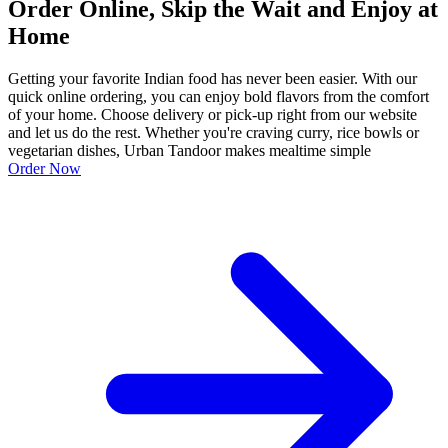
Order Online, Skip the Wait and Enjoy at
Home
Getting your favorite Indian food has never been easier. With our
quick online ordering, you can enjoy bold flavors from the comfort
of your home. Choose delivery or pick-up right from our website
and let us do the rest. Whether you're craving curry, rice bowls or
vegetarian dishes, Urban Tandoor makes mealtime simple
Order Now