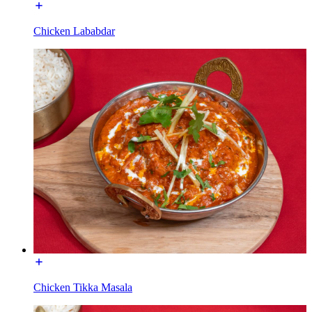
Chicken Lababdar
Chicken Tikka Masala