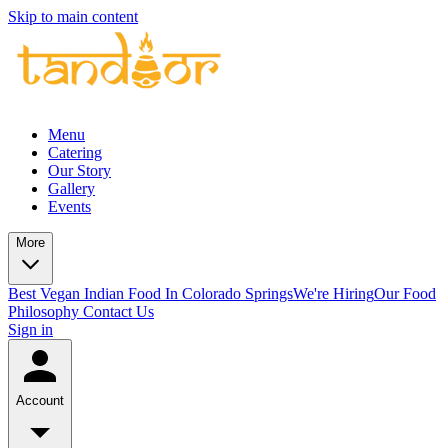
Skip to main content
Menu
Catering
Our Story
Gallery
Events
More
Best Vegan Indian Food In Colorado Springs
We're Hiring
Our Food
Philosophy
Contact Us
Sign in
Account