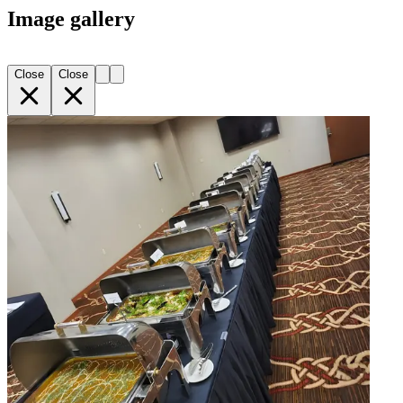
Image gallery
Close
Close