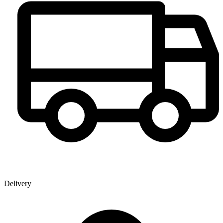
Delivery