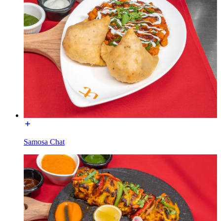
Samosa Chat