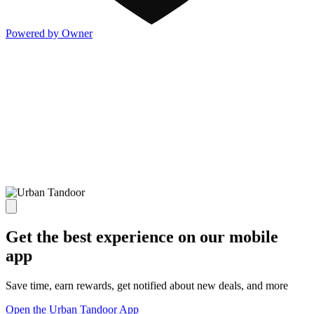
Powered by Owner
Get the best experience on our mobile
app
Save time, earn rewards, get notified about new deals, and more
Open the Urban Tandoor App