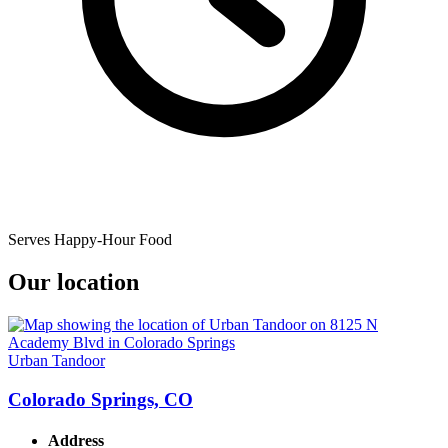
Serves Happy-Hour Food
Our location
Urban Tandoor
Colorado Springs, CO
Address