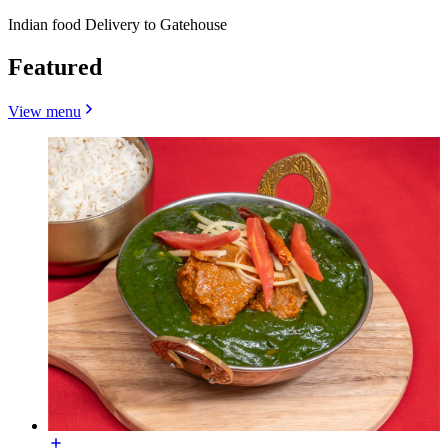
Indian food Delivery to Gatehouse
Featured
View menu