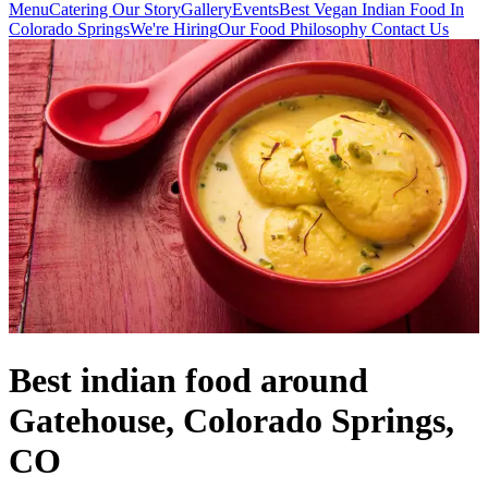
Menu
Catering
Our Story
Gallery
Events
Best Vegan Indian Food In
Colorado Springs
We're Hiring
Our Food Philosophy
Contact Us
Best indian food around
Gatehouse, Colorado Springs,
CO