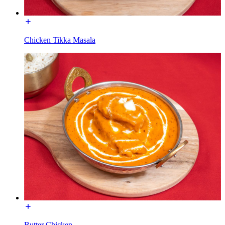
Chicken Tikka Masala
Butter Chicken