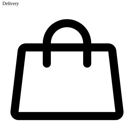
Delivery