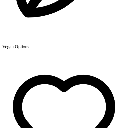
Vegan Options