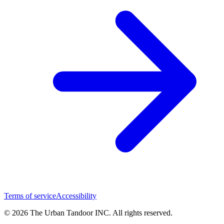
Terms of service
Accessibility
© 2026 The Urban Tandoor INC. All rights reserved.