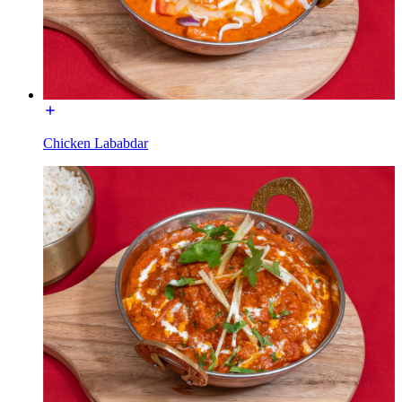
Chicken Lababdar