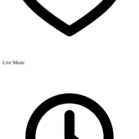
Live Music