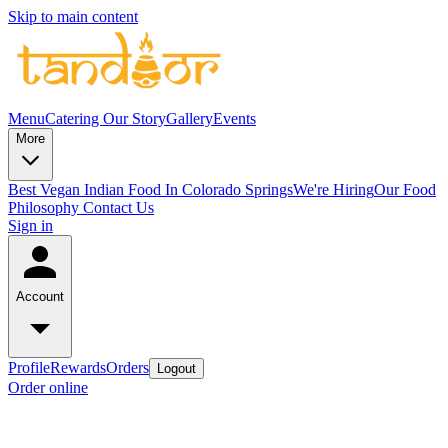
Skip to main content
Menu
Catering
Our Story
Gallery
Events
More
Best Vegan Indian Food In Colorado Springs
We're Hiring
Our Food
Philosophy
Contact Us
Sign in
Account
Profile
Rewards
Orders
Logout
Order online