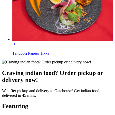
Tandoori Paneer Tikka
Craving indian food? Order pickup or
delivery now!
We offer pickup and delivery to Gatehouse! Get indian food
delivered in 45 mins.
Featuring