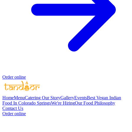
Order online
Home
Menu
Catering
Our Story
Gallery
Events
Best Vegan Indian
Food In Colorado Springs
We're Hiring
Our Food Philosophy
Contact Us
Order online