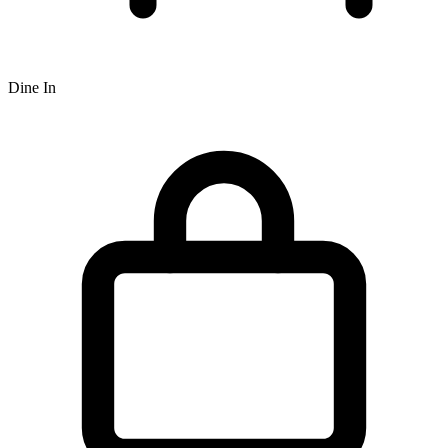
Dine In