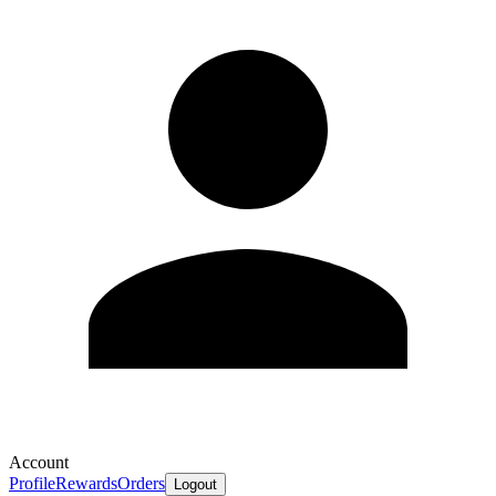
Account
Profile
Rewards
Orders
Logout