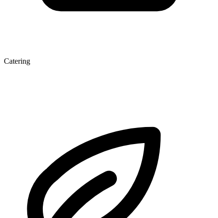
Catering