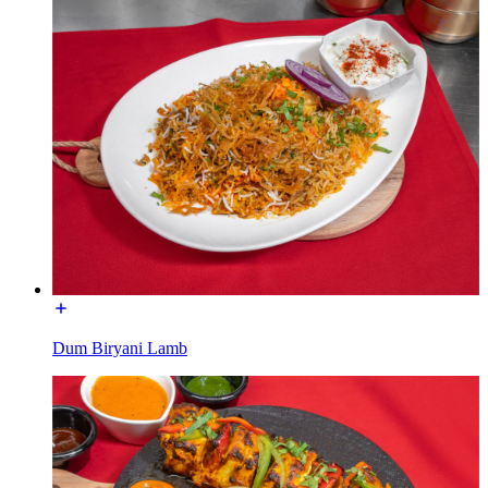
Dum Biryani Lamb