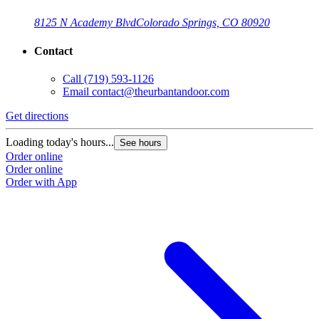
8125 N Academy Blvd
Colorado Springs, CO 80920
Contact
Call
(719) 593-1126
Email
contact@theurbantandoor.com
Get directions
Loading today's hours...
See hours
Order online
Order online
Order with App