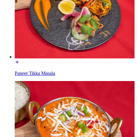
Paneer Tikka Masala