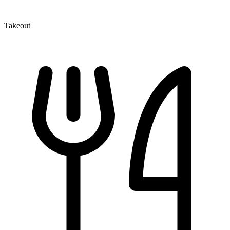
Takeout