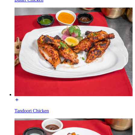
Tandoori Chicken