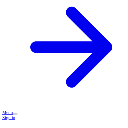
Menu
Sign in