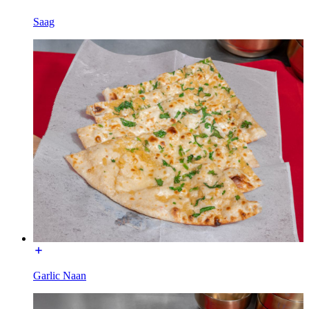
Saag
Garlic Naan