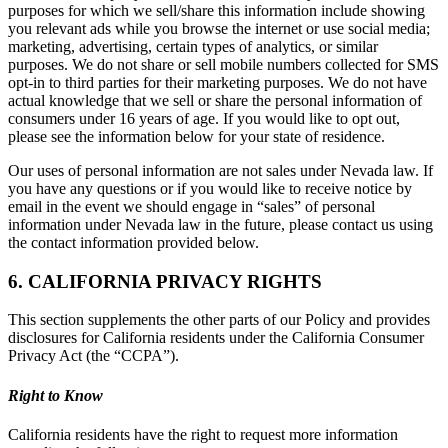
purposes for which we sell/share this information include showing
you relevant ads while you browse the internet or use social media;
marketing, advertising, certain types of analytics, or similar
purposes. We do not share or sell mobile numbers collected for SMS
opt-in to third parties for their marketing purposes. We do not have
actual knowledge that we sell or share the personal information of
consumers under 16 years of age. If you would like to opt out,
please see the information below for your state of residence.
Our uses of personal information are not sales under Nevada law. If
you have any questions or if you would like to receive notice by
email in the event we should engage in “sales” of personal
information under Nevada law in the future, please contact us using
the contact information provided below.
6. CALIFORNIA PRIVACY RIGHTS
This section supplements the other parts of our Policy and provides
disclosures for California residents under the California Consumer
Privacy Act (the “CCPA”).
Right to Know
California residents have the right to request more information