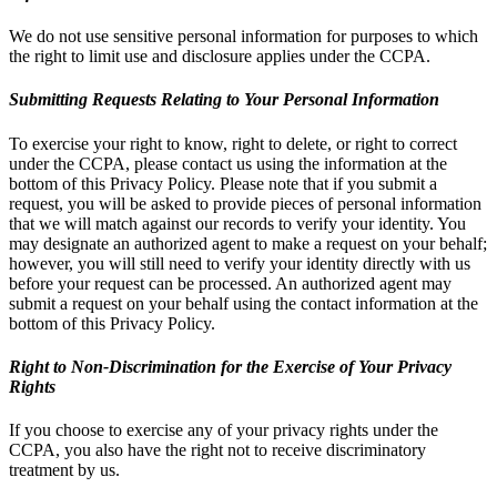
We do not use sensitive personal information for purposes to which
the right to limit use and disclosure applies under the CCPA.
Submitting Requests Relating to Your Personal Information
To exercise your right to know, right to delete, or right to correct
under the CCPA, please contact us using the information at the
bottom of this Privacy Policy. Please note that if you submit a
request, you will be asked to provide pieces of personal information
that we will match against our records to verify your identity. You
may designate an authorized agent to make a request on your behalf;
however, you will still need to verify your identity directly with us
before your request can be processed. An authorized agent may
submit a request on your behalf using the contact information at the
bottom of this Privacy Policy.
Right to Non-Discrimination for the Exercise of Your Privacy
Rights
If you choose to exercise any of your privacy rights under the
CCPA, you also have the right not to receive discriminatory
treatment by us.