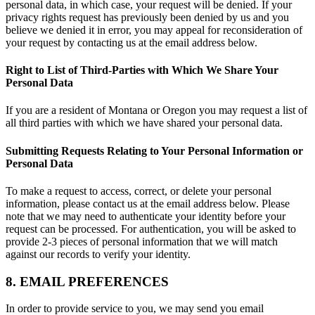
personal data, in which case, your request will be denied. If your
privacy rights request has previously been denied by us and you
believe we denied it in error, you may appeal for reconsideration of
your request by contacting us at the email address below.
Right to List of Third-Parties with Which We Share Your
Personal Data
If you are a resident of Montana or Oregon you may request a list of
all third parties with which we have shared your personal data.
Submitting Requests Relating to Your Personal Information or
Personal Data
To make a request to access, correct, or delete your personal
information, please contact us at the email address below. Please
note that we may need to authenticate your identity before your
request can be processed. For authentication, you will be asked to
provide 2-3 pieces of personal information that we will match
against our records to verify your identity.
8. EMAIL PREFERENCES
In order to provide service to you, we may send you email