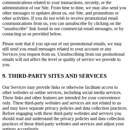
communications related to your transactions, security, or the
administration of our Site. From time to time, we may also send you
other messages or updates about us, our Site, and promotions or
other activities. If you do not wish to receive promotional email
communications from us, you can unsubscribe by clicking on the
"unsubscribe" link found in our commercial email messages, or by
contacting us as provided below.
Please note that if you opt-out of our promotional emails, we may
still send you email messages related to your account or any
Services you request from us. Unsubscribing from our promotional
emails will not affect the level or quality of service we provide to
you.
9. THIRD-PARTY SITES AND SERVICES
Our Services may provide links or otherwise facilitate access to
other websites or online services, including social media services.
These links and other features are intended for your convenience
only. These third-party websites and services are not related to us
and may have separate privacy policies and data collection practices.
Before engaging with these third-party websites and services you
should read and understand the privacy policies and data collection
practices of those third-party websites and services and adjust your
settings accordingly.