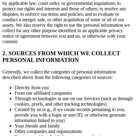
by applicable law, court order, or governmental regulations; to
protect our rights and interests and those of others; to resolve any
disputes; to enforce our terms and policies; and to evaluate or
conduct a merger, sale, or other acquisition of some or all of our
assets. We also reserve the right to use the personal information we
collect for any other purpose identified in an applicable privacy
notice or agreement between you and us, or otherwise with your
consent.
2. SOURCES FROM WHICH WE COLLECT
PERSONAL INFORMATION
Generally, we collect the categories of personal information
described above from the following categories of sources:
Directly from you
From our affiliated companies
Through technologies in use on our Services (such as through
cookies, pixels, and other tracking technologies)
Created by us (e.g., if we create records pertaining to you,
provide you with a login or user ID, or otherwise generate
information linked to you)
Your friends and family
Other companies and organizations