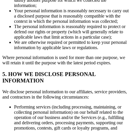
satisfy another purpose for which we collected the
information;
Your personal information is reasonably necessary to carry out
a disclosed purpose that is reasonably compatible with the
context in which the personal information was collected;
The personal information is reasonably required to protect or
defend our rights or property (which will generally relate to
applicable laws that limit actions in a particular case);
We are otherwise required or permitted to keep your personal
information by applicable laws or regulations.
Where personal information is used for more than one purpose, we
will retain it until the purpose with the latest period expires.
5. HOW WE DISCLOSE PERSONAL
INFORMATION
We disclose personal information to our affiliates, service providers,
and contractors in the following circumstances:
Performing services (including processing, maintaining, or
collecting personal information) on our behalf related to the
operation of our business and/or the Services (e.g., fulfilling
and delivering orders, processing payments, supporting our
promotions, contests, gift cards or loyalty programs, and