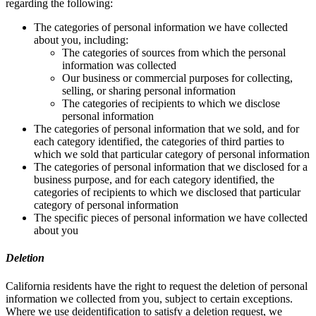
regarding the following:
The categories of personal information we have collected
about you, including:
The categories of sources from which the personal
information was collected
Our business or commercial purposes for collecting,
selling, or sharing personal information
The categories of recipients to which we disclose
personal information
The categories of personal information that we sold, and for
each category identified, the categories of third parties to
which we sold that particular category of personal information
The categories of personal information that we disclosed for a
business purpose, and for each category identified, the
categories of recipients to which we disclosed that particular
category of personal information
The specific pieces of personal information we have collected
about you
Deletion
California residents have the right to request the deletion of personal
information we collected from you, subject to certain exceptions.
Where we use deidentification to satisfy a deletion request, we