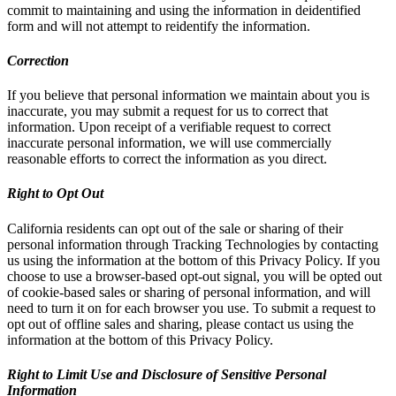
commit to maintaining and using the information in deidentified
form and will not attempt to reidentify the information.
Correction
If you believe that personal information we maintain about you is
inaccurate, you may submit a request for us to correct that
information. Upon receipt of a verifiable request to correct
inaccurate personal information, we will use commercially
reasonable efforts to correct the information as you direct.
Right to Opt Out
California residents can opt out of the sale or sharing of their
personal information through Tracking Technologies by contacting
us using the information at the bottom of this Privacy Policy. If you
choose to use a browser-based opt-out signal, you will be opted out
of cookie-based sales or sharing of personal information, and will
need to turn it on for each browser you use. To submit a request to
opt out of offline sales and sharing, please contact us using the
information at the bottom of this Privacy Policy.
Right to Limit Use and Disclosure of Sensitive Personal
Information