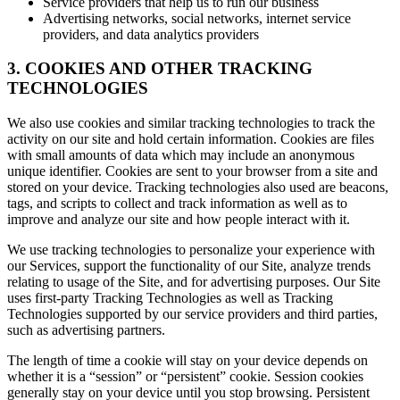
Service providers that help us to run our business
Advertising networks, social networks, internet service
providers, and data analytics providers
3. COOKIES AND OTHER TRACKING
TECHNOLOGIES
We also use cookies and similar tracking technologies to track the
activity on our site and hold certain information. Cookies are files
with small amounts of data which may include an anonymous
unique identifier. Cookies are sent to your browser from a site and
stored on your device. Tracking technologies also used are beacons,
tags, and scripts to collect and track information as well as to
improve and analyze our site and how people interact with it.
We use tracking technologies to personalize your experience with
our Services, support the functionality of our Site, analyze trends
relating to usage of the Site, and for advertising purposes. Our Site
uses first-party Tracking Technologies as well as Tracking
Technologies supported by our service providers and third parties,
such as advertising partners.
The length of time a cookie will stay on your device depends on
whether it is a “session” or “persistent” cookie. Session cookies
generally stay on your device until you stop browsing. Persistent