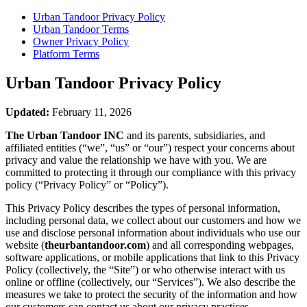
Urban Tandoor
Privacy Policy
Urban Tandoor
Terms
Owner Privacy Policy
Platform Terms
Urban Tandoor
Privacy Policy
Updated:
February 11, 2026
The Urban Tandoor INC
and its parents, subsidiaries, and
affiliated entities (“we”, “us” or “our”) respect your concerns about
privacy and value the relationship we have with you. We are
committed to protecting it through our compliance with this privacy
policy (“Privacy Policy” or “Policy”).
This Privacy Policy describes the types of personal information,
including personal data, we collect about our customers and how we
use and disclose personal information about individuals who use our
website (
theurbantandoor.com
) and all corresponding webpages,
software applications, or mobile applications that link to this Privacy
Policy (collectively, the “Site”) or who otherwise interact with us
online or offline (collectively, our “Services”). We also describe the
measures we take to protect the security of the information and how
our customers can contact us about our privacy practices.