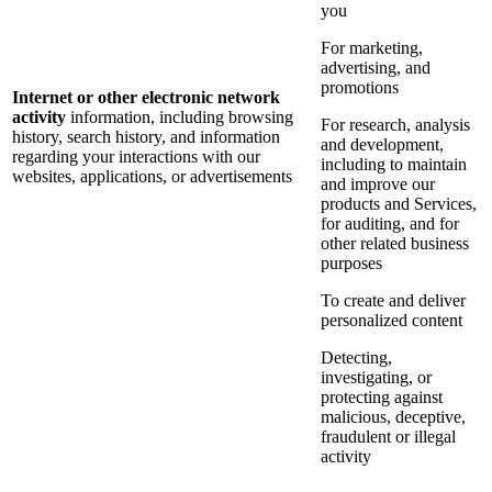
you
For marketing,
advertising, and
promotions
Internet or other electronic network
activity
information, including browsing
For research, analysis
history, search history, and information
and development,
regarding your interactions with our
including to maintain
websites, applications, or advertisements
and improve our
products and Services,
for auditing, and for
other related business
purposes
To create and deliver
personalized content
Detecting,
investigating, or
protecting against
malicious, deceptive,
fraudulent or illegal
activity