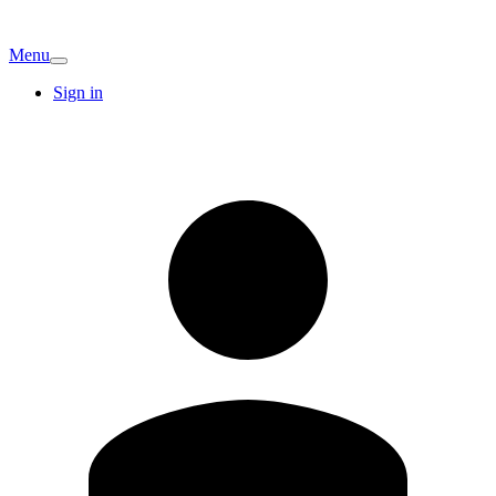
Menu
Sign in