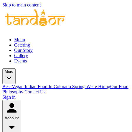
Skip to main content
Menu
Catering
Our Story
Gallery
Events
More
Best Vegan Indian Food In Colorado Springs
We're Hiring
Our Food
Philosophy
Contact Us
Sign in
Account