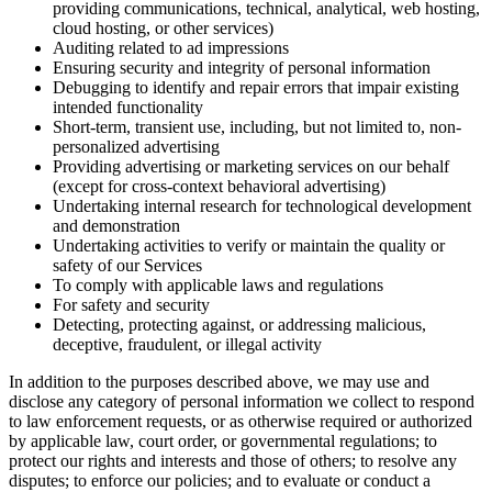
providing communications, technical, analytical, web hosting,
cloud hosting, or other services)
Auditing related to ad impressions
Ensuring security and integrity of personal information
Debugging to identify and repair errors that impair existing
intended functionality
Short-term, transient use, including, but not limited to, non-
personalized advertising
Providing advertising or marketing services on our behalf
(except for cross-context behavioral advertising)
Undertaking internal research for technological development
and demonstration
Undertaking activities to verify or maintain the quality or
safety of our Services
To comply with applicable laws and regulations
For safety and security
Detecting, protecting against, or addressing malicious,
deceptive, fraudulent, or illegal activity
In addition to the purposes described above, we may use and
disclose any category of personal information we collect to respond
to law enforcement requests, or as otherwise required or authorized
by applicable law, court order, or governmental regulations; to
protect our rights and interests and those of others; to resolve any
disputes; to enforce our policies; and to evaluate or conduct a