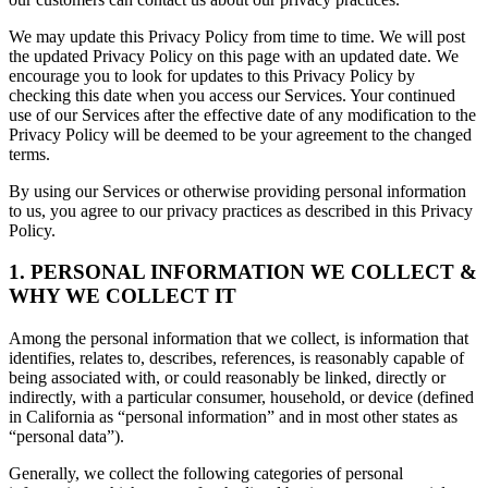
We may update this Privacy Policy from time to time. We will post
the updated Privacy Policy on this page with an updated date. We
encourage you to look for updates to this Privacy Policy by
checking this date when you access our Services. Your continued
use of our Services after the effective date of any modification to the
Privacy Policy will be deemed to be your agreement to the changed
terms.
By using our Services or otherwise providing personal information
to us, you agree to our privacy practices as described in this Privacy
Policy.
1. PERSONAL INFORMATION WE COLLECT &
WHY WE COLLECT IT
Among the personal information that we collect, is information that
identifies, relates to, describes, references, is reasonably capable of
being associated with, or could reasonably be linked, directly or
indirectly, with a particular consumer, household, or device (defined
in California as “personal information” and in most other states as
“personal data”).
Generally, we collect the following categories of personal