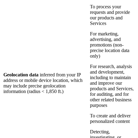
To process your
requests and provide
our products and
Services
For marketing,
advertising, and
promotions (non-
precise location data
only)
For research, analysis
and development,
Geolocation data
inferred from your IP
including to maintain
address or mobile device location, which
and improve our
may include precise geolocation
products and Services,
information (radius < 1,850 ft.)
for auditing, and for
other related business
purposes
To create and deliver
personalized content
Detecting,
investigating, or