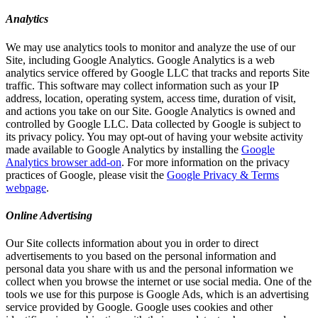
Analytics
We may use analytics tools to monitor and analyze the use of our
Site, including Google Analytics. Google Analytics is a web
analytics service offered by Google LLC that tracks and reports Site
traffic. This software may collect information such as your IP
address, location, operating system, access time, duration of visit,
and actions you take on our Site. Google Analytics is owned and
controlled by Google LLC. Data collected by Google is subject to
its privacy policy. You may opt-out of having your website activity
made available to Google Analytics by installing the
Google
Analytics browser add-on
. For more information on the privacy
practices of Google, please visit the
Google Privacy & Terms
webpage
.
Online Advertising
Our Site collects information about you in order to direct
advertisements to you based on the personal information and
personal data you share with us and the personal information we
collect when you browse the internet or use social media. One of the
tools we use for this purpose is Google Ads, which is an advertising
service provided by Google. Google uses cookies and other