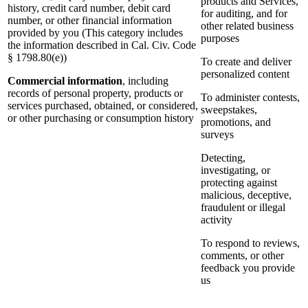
products and Services,
history, credit card number, debit card
for auditing, and for
number, or other financial information
other related business
provided by you (This category includes
purposes
the information described in Cal. Civ. Code
§ 1798.80(e))
To create and deliver
personalized content
Commercial information
, including
records of personal property, products or
To administer contests,
services purchased, obtained, or considered,
sweepstakes,
or other purchasing or consumption history
promotions, and
surveys
Detecting,
investigating, or
protecting against
malicious, deceptive,
fraudulent or illegal
activity
To respond to reviews,
comments, or other
feedback you provide
us