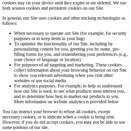
cookies stay on your device until they expire or are deleted. We use
both session cookies and persistent cookies on our Site.
In general, our Site uses cookies and other tracking technologies as
follows:
When necessary to operate our Site (for example, for security
purposes or to keep items in your bag)
To optimize the functionality of our Site, including by
personalizing content for you, greeting you by name, pre-
filling forms for you, and remembering your preferences (e.g.,
your choice of language or location)
For purposes of ad targeting and marketing. These cookies
collect information about your browsing behavior on our Site
to show you relevant advertising when you visit other
websites or use social media
For analytics purposes. For example, to help us understand
how our Site is used, to see what products most interest you,
and to determine how best to market our products to you.
More information on website analytics is provided below
You can instruct your browser to refuse all cookies, except
necessary cookies, or to indicate when a cookie is being sent.
However, if you do not accept cookies, you may not be able to use
some portions of our site.