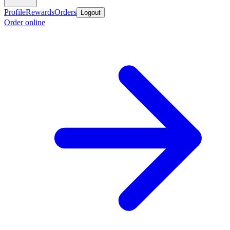
Profile
Rewards
Orders
Logout
Order online