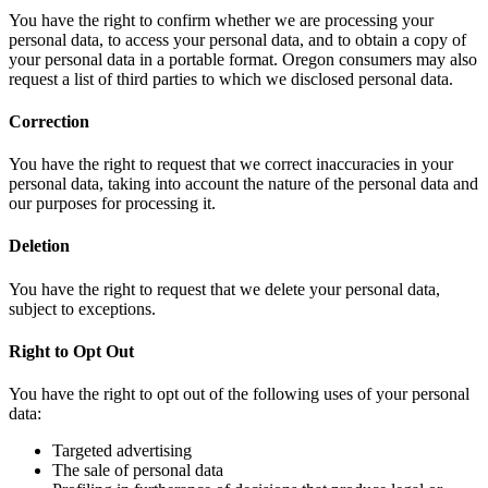
You have the right to confirm whether we are processing your
personal data, to access your personal data, and to obtain a copy of
your personal data in a portable format. Oregon consumers may also
request a list of third parties to which we disclosed personal data.
Correction
You have the right to request that we correct inaccuracies in your
personal data, taking into account the nature of the personal data and
our purposes for processing it.
Deletion
You have the right to request that we delete your personal data,
subject to exceptions.
Right to Opt Out
You have the right to opt out of the following uses of your personal
data:
Targeted advertising
The sale of personal data