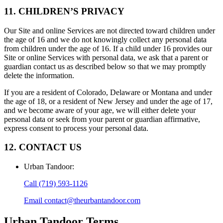
11. CHILDREN’S PRIVACY
Our Site and online Services are not directed toward children under
the age of 16 and we do not knowingly collect any personal data
from children under the age of 16. If a child under 16 provides our
Site or online Services with personal data, we ask that a parent or
guardian contact us as described below so that we may promptly
delete the information.
If you are a resident of Colorado, Delaware or Montana and under
the age of 18, or a resident of New Jersey and under the age of 17,
and we become aware of your age, we will either delete your
personal data or seek from your parent or guardian affirmative,
express consent to process your personal data.
12. CONTACT US
Urban Tandoor
:
Call
(719) 593-1126
Email
contact@theurbantandoor.com
Urban Tandoor
Terms