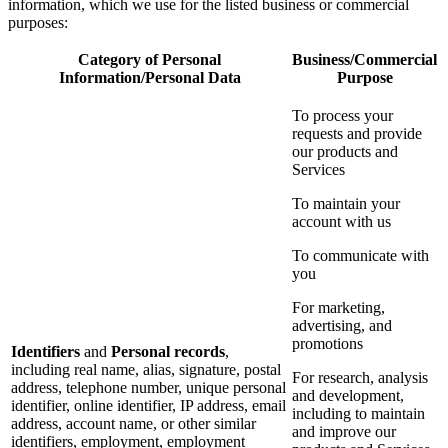
information, which we use for the listed business or commercial
purposes:
Category of Personal
Business/Commercial
Information/Personal Data
Purpose
To process your
requests and provide
our products and
Services
To maintain your
account with us
To communicate with
you
For marketing,
advertising, and
promotions
Identifiers
and
Personal records
,
including real name, alias, signature, postal
For research, analysis
address, telephone number, unique personal
and development,
identifier, online identifier, IP address, email
including to maintain
address, account name, or other similar
and improve our
identifiers, employment, employment