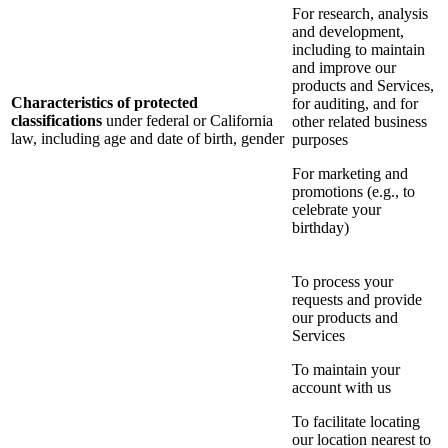
For research, analysis
and development,
including to maintain
and improve our
products and Services,
Characteristics of protected
for auditing, and for
classifications
under federal or California
other related business
law, including age and date of birth, gender
purposes
For marketing and
promotions (e.g., to
celebrate your
birthday)
To process your
requests and provide
our products and
Services
To maintain your
account with us
To facilitate locating
our location nearest to