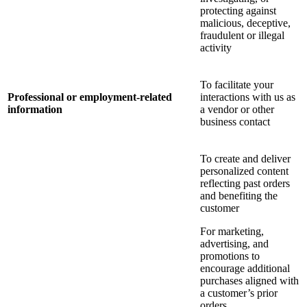
protecting against
malicious, deceptive,
fraudulent or illegal
activity
To facilitate your
Professional or employment-related
interactions with us as
information
a vendor or other
business contact
To create and deliver
personalized content
reflecting past orders
and benefiting the
customer
For marketing,
advertising, and
promotions to
encourage additional
purchases aligned with
a customer’s prior
orders