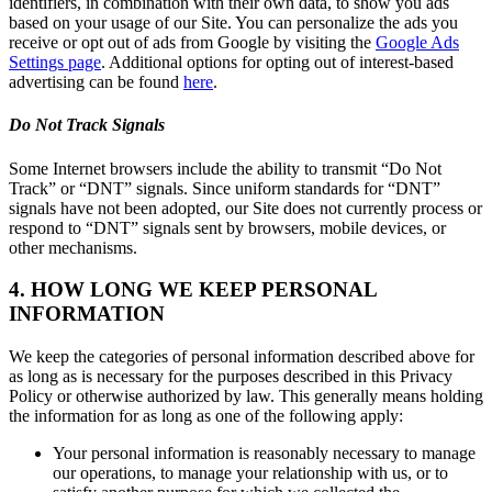
identifiers, in combination with their own data, to show you ads
based on your usage of our Site. You can personalize the ads you
receive or opt out of ads from Google by visiting the
Google Ads
Settings page
. Additional options for opting out of interest-based
advertising can be found
here
.
Do Not Track Signals
Some Internet browsers include the ability to transmit “Do Not
Track” or “DNT” signals. Since uniform standards for “DNT”
signals have not been adopted, our Site does not currently process or
respond to “DNT” signals sent by browsers, mobile devices, or
other mechanisms.
4. HOW LONG WE KEEP PERSONAL
INFORMATION
We keep the categories of personal information described above for
as long as is necessary for the purposes described in this Privacy
Policy or otherwise authorized by law. This generally means holding
the information for as long as one of the following apply:
Your personal information is reasonably necessary to manage
our operations, to manage your relationship with us, or to