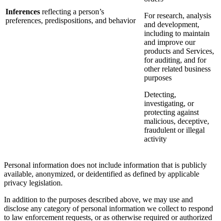
Inferences
reflecting a person’s
For research, analysis
preferences, predispositions, and behavior
and development,
including to maintain
and improve our
products and Services,
for auditing, and for
other related business
purposes
Detecting,
investigating, or
protecting against
malicious, deceptive,
fraudulent or illegal
activity
Personal information does not include information that is publicly
available, anonymized, or deidentified as defined by applicable
privacy legislation.
In addition to the purposes described above, we may use and
disclose any category of personal information we collect to respond
to law enforcement requests, or as otherwise required or authorized