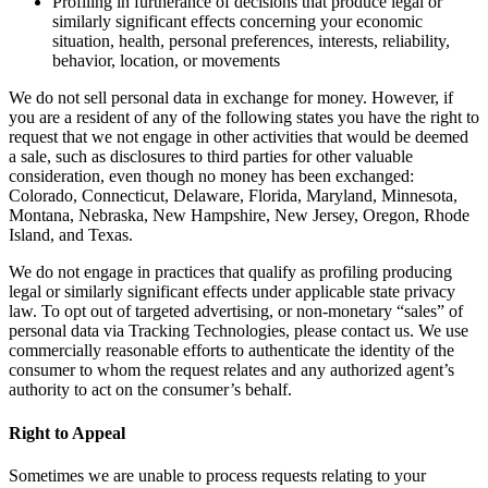
Profiling in furtherance of decisions that produce legal or
similarly significant effects concerning your economic
situation, health, personal preferences, interests, reliability,
behavior, location, or movements
We do not sell personal data in exchange for money. However, if
you are a resident of any of the following states you have the right to
request that we not engage in other activities that would be deemed
a sale, such as disclosures to third parties for other valuable
consideration, even though no money has been exchanged:
Colorado, Connecticut, Delaware, Florida, Maryland, Minnesota,
Montana, Nebraska, New Hampshire, New Jersey, Oregon, Rhode
Island, and Texas.
We do not engage in practices that qualify as profiling producing
legal or similarly significant effects under applicable state privacy
law. To opt out of targeted advertising, or non-monetary “sales” of
personal data via Tracking Technologies, please contact us. We use
commercially reasonable efforts to authenticate the identity of the
consumer to whom the request relates and any authorized agent’s
authority to act on the consumer’s behalf.
Right to Appeal
Sometimes we are unable to process requests relating to your