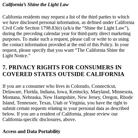
California’s Shine the Light Law
California residents may request a list of the third parties to which
we have disclosed personal information, as defined under California
Civil Code Section 1798.83(e) (a/k/a the “Shine the Light Law”),
during the preceding calendar year for third-party direct marketing
purposes. To make such a request, please call or write to us using
the contact information provided at the end of this Policy. In your
request, please specify that you want “The California Shine the
Light Notice.”
7. PRIVACY RIGHTS FOR CONSUMERS IN
COVERED STATES OUTSIDE CALIFORNIA
If you are a consumer who lives in Colorado, Connecticut,
Delaware, Florida, Indiana, Iowa, Kentucky, Maryland, Minnesota,
Montana, Nebraska, New Hampshire, New Jersey, Oregon, Rhode
Island, Tennessee, Texas, Utah or Virginia, you have the right to
submit certain requests relating to your personal data as described
below. If you are a resident of California, please review our
California-specific disclosures, above.
Access and Data Portability