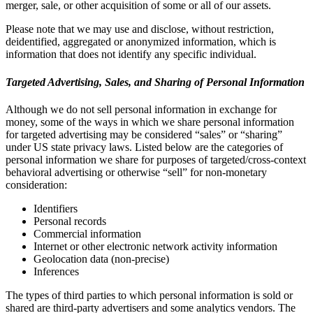
merger, sale, or other acquisition of some or all of our assets.
Please note that we may use and disclose, without restriction,
deidentified, aggregated or anonymized information, which is
information that does not identify any specific individual.
Targeted Advertising, Sales, and Sharing of Personal Information
Although we do not sell personal information in exchange for
money, some of the ways in which we share personal information
for targeted advertising may be considered “sales” or “sharing”
under US state privacy laws. Listed below are the categories of
personal information we share for purposes of targeted/cross-context
behavioral advertising or otherwise “sell” for non-monetary
consideration:
Identifiers
Personal records
Commercial information
Internet or other electronic network activity information
Geolocation data (non-precise)
Inferences
The types of third parties to which personal information is sold or
shared are third-party advertisers and some analytics vendors. The