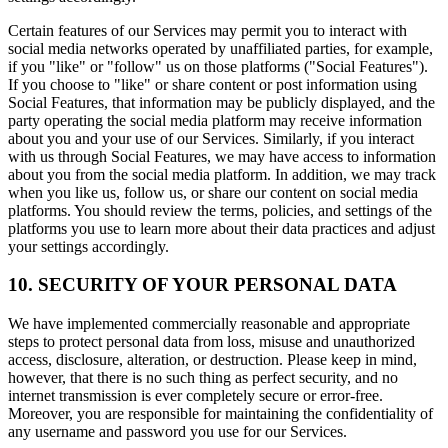
Certain features of our Services may permit you to interact with
social media networks operated by unaffiliated parties, for example,
if you "like" or "follow" us on those platforms ("Social Features").
If you choose to "like" or share content or post information using
Social Features, that information may be publicly displayed, and the
party operating the social media platform may receive information
about you and your use of our Services. Similarly, if you interact
with us through Social Features, we may have access to information
about you from the social media platform. In addition, we may track
when you like us, follow us, or share our content on social media
platforms. You should review the terms, policies, and settings of the
platforms you use to learn more about their data practices and adjust
your settings accordingly.
10. SECURITY OF YOUR PERSONAL DATA
We have implemented commercially reasonable and appropriate
steps to protect personal data from loss, misuse and unauthorized
access, disclosure, alteration, or destruction. Please keep in mind,
however, that there is no such thing as perfect security, and no
internet transmission is ever completely secure or error-free.
Moreover, you are responsible for maintaining the confidentiality of
any username and password you use for our Services.