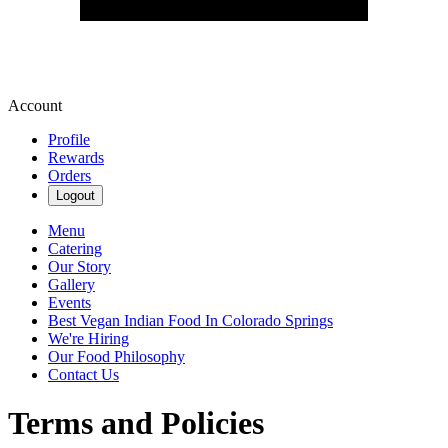
Account
Profile
Rewards
Orders
Logout
Menu
Catering
Our Story
Gallery
Events
Best Vegan Indian Food In Colorado Springs
We're Hiring
Our Food Philosophy
Contact Us
Terms and Policies