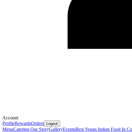
Account
Profile
Rewards
Orders
Logout
Menu
Catering
Our Story
Gallery
Events
Best Vegan Indian Food In Co