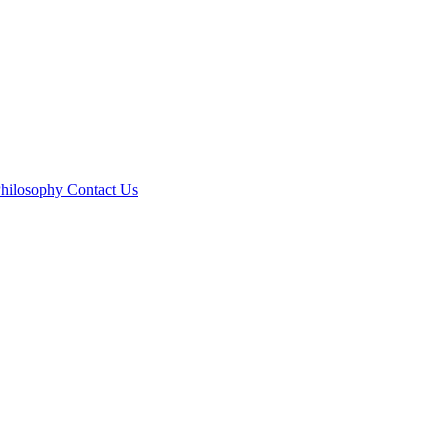
hilosophy
Contact Us