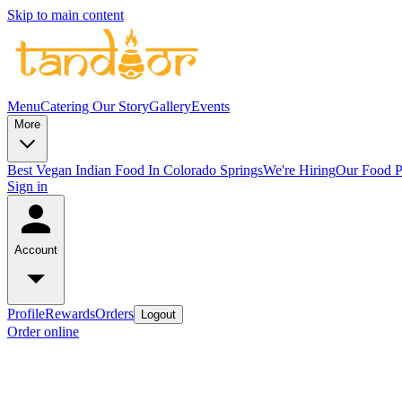
Skip to main content
Menu
Catering
Our Story
Gallery
Events
More
Best Vegan Indian Food In Colorado Springs
We're Hiring
Our Food P
Sign in
Account
Profile
Rewards
Orders
Logout
Order online