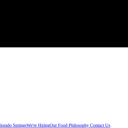
lorado Springs
We're Hiring
Our Food Philosophy
Contact Us