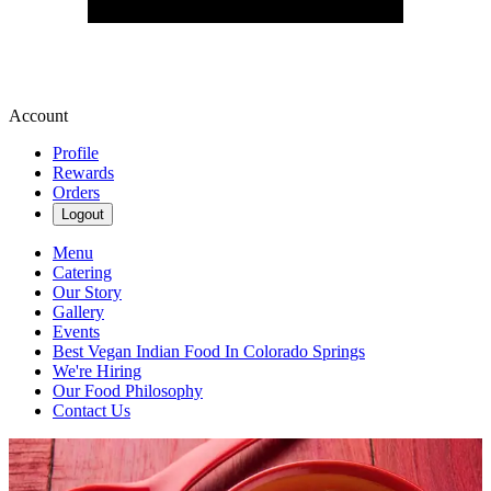
Account
Profile
Rewards
Orders
Logout
Menu
Catering
Our Story
Gallery
Events
Best Vegan Indian Food In Colorado Springs
We're Hiring
Our Food Philosophy
Contact Us