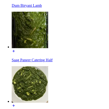
Dum Biryani Lamb
Saag Paneer Catering Half