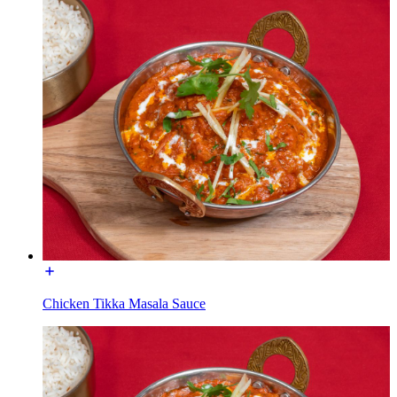
Chicken Tikka Masala Sauce