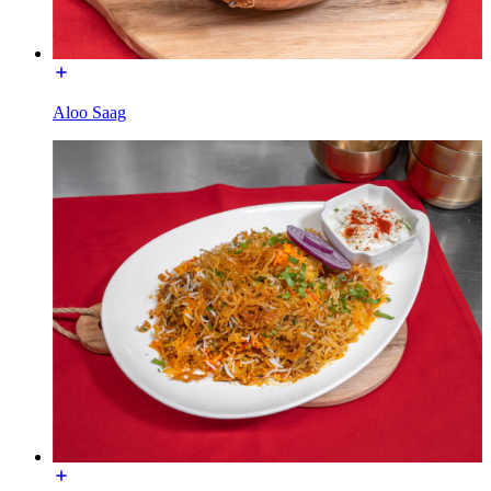
Aloo Saag