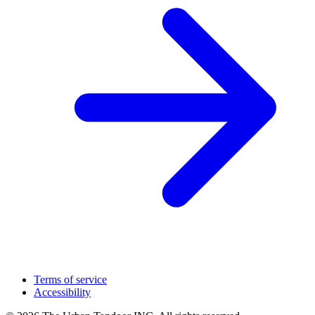
Terms of service
Accessibility