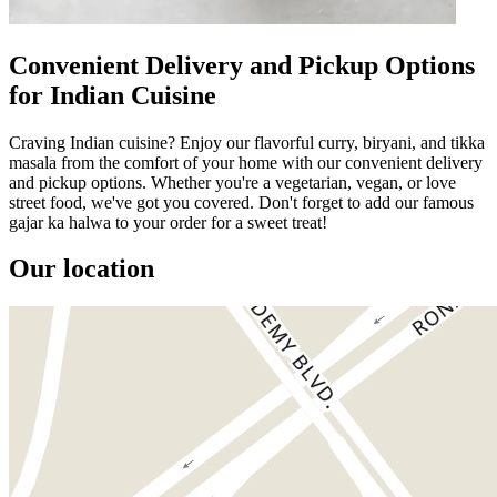
Convenient Delivery and Pickup Options
for Indian Cuisine
Craving Indian cuisine? Enjoy our flavorful curry, biryani, and tikka
masala from the comfort of your home with our convenient delivery
and pickup options. Whether you're a vegetarian, vegan, or love
street food, we've got you covered. Don't forget to add our famous
gajar ka halwa to your order for a sweet treat!
Our location