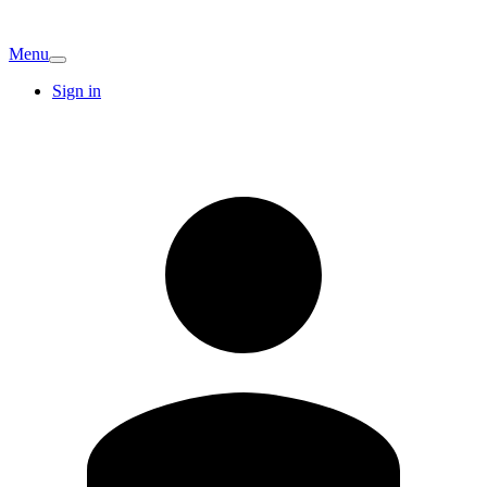
Menu
Sign in