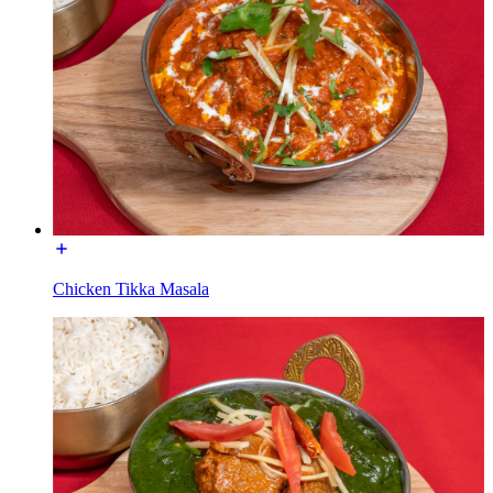
Chicken Tikka Masala