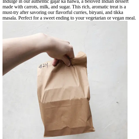
Indulge in our authentic gajar ka halwa, a beloved Indian dessert
made with carrots, milk, and sugar. This rich, aromatic treat is a
must-try after savoring our flavorful curries, biryani, and tikka
masala. Perfect for a sweet ending to your vegetarian or vegan meal.