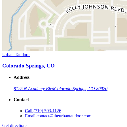
Urban Tandoor
Colorado Springs, CO
Address
8125 N Academy Blvd
Colorado Springs, CO 80920
Contact
Call
(719) 593-1126
Email
contact@theurbantandoor.com
Get directions