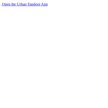
Open the Urban Tandoor App