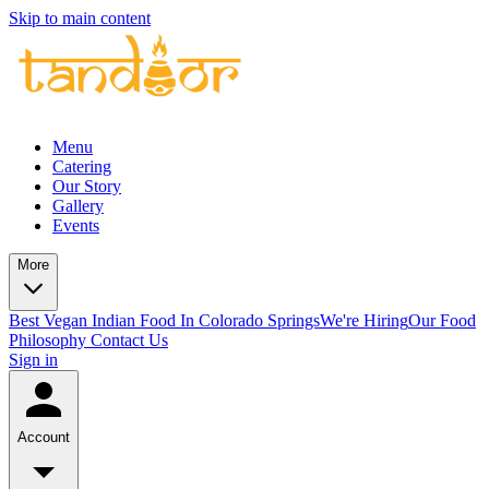
Skip to main content
Menu
Catering
Our Story
Gallery
Events
More
Best Vegan Indian Food In Colorado Springs
We're Hiring
Our Food
Philosophy
Contact Us
Sign in
Account