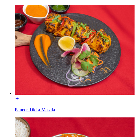
Paneer Tikka Masala