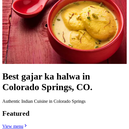
Best gajar ka halwa in
Colorado Springs, CO.
Authentic Indian Cuisine in Colorado Springs
Featured
View menu