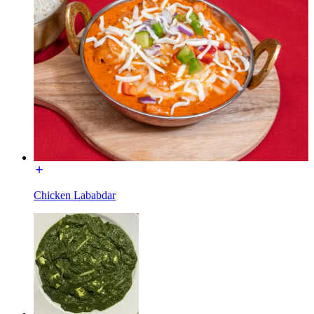
Chicken Lababdar