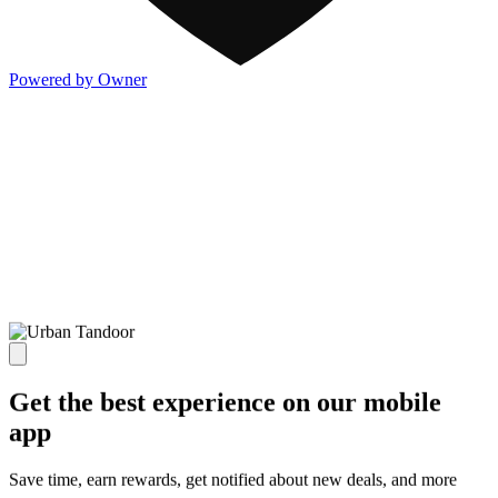
Powered by Owner
Get the best experience on our mobile
app
Save time, earn rewards, get notified about new deals, and more