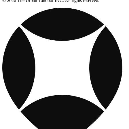
© 2026 The Urban Tandoor INC. All rights reserved.