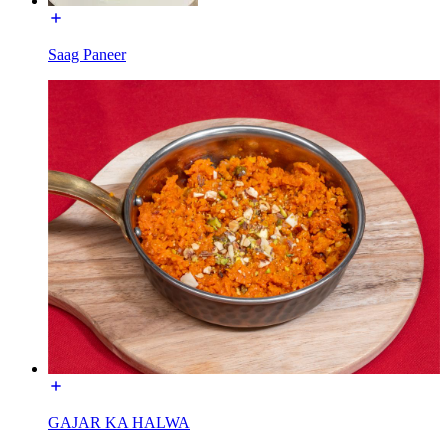
Saag Paneer
GAJAR KA HALWA