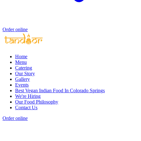
Order online
Home
Menu
Catering
Our Story
Gallery
Events
Best Vegan Indian Food In Colorado Springs
We're Hiring
Our Food Philosophy
Contact Us
Order online