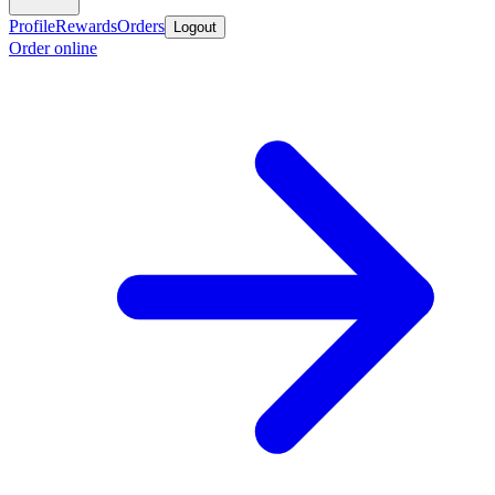
Profile
Rewards
Orders
Logout
Order online