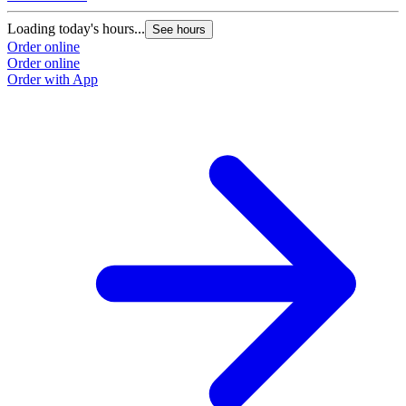
Loading today's hours...
See hours
Order online
Order online
Order with App