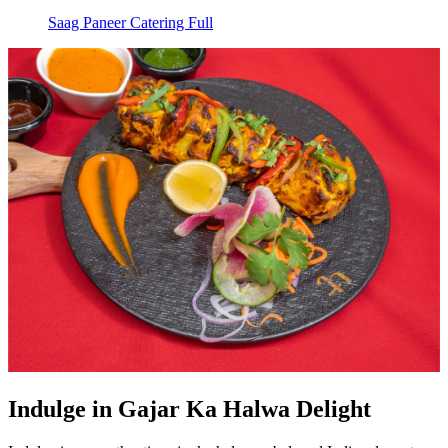
Saag Paneer Catering Full
Indulge in Gajar Ka Halwa Delight