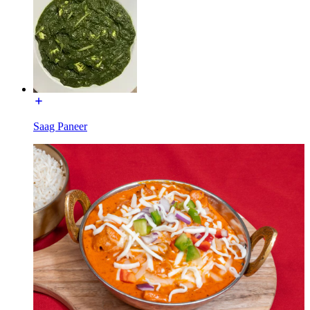
Saag Paneer