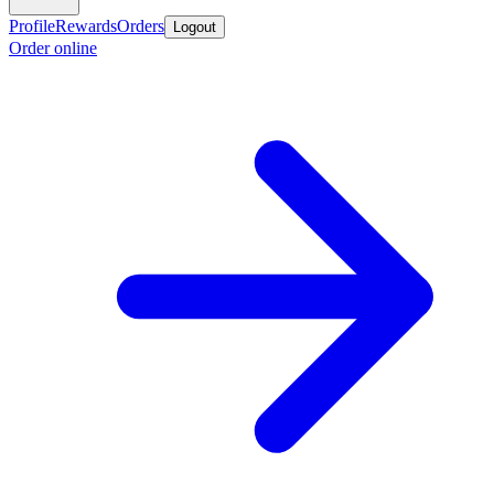
Profile
Rewards
Orders
Logout
Order online