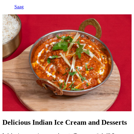
Saag
Delicious Indian Ice Cream and Desserts