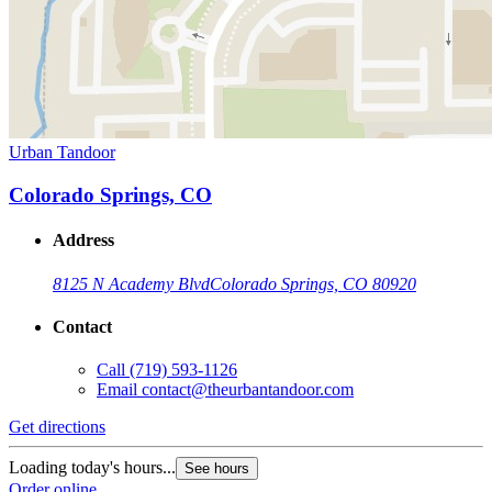
Urban Tandoor
Colorado Springs, CO
Address
8125 N Academy Blvd
Colorado Springs, CO 80920
Contact
Call
(719) 593-1126
Email
contact@theurbantandoor.com
Get directions
Loading today's hours...
See hours
Order online