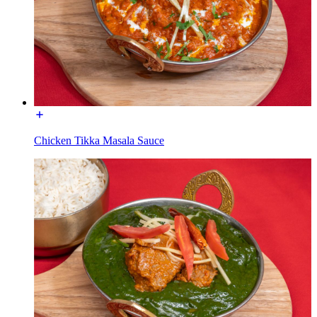
Chicken Tikka Masala Sauce