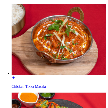
Chicken Tikka Masala