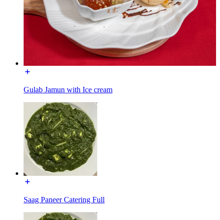
Gulab Jamun with Ice cream
Saag Paneer Catering Full