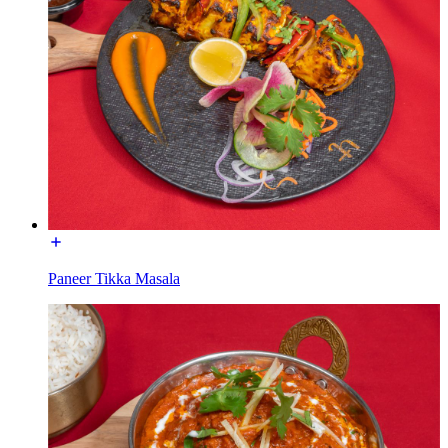
Paneer Tikka Masala