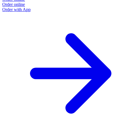
Order online
Order with App