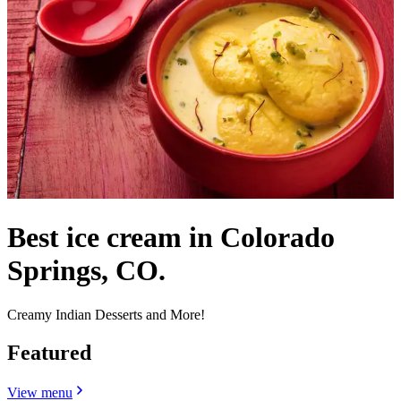
Best ice cream in Colorado
Springs, CO.
Creamy Indian Desserts and More!
Featured
View menu