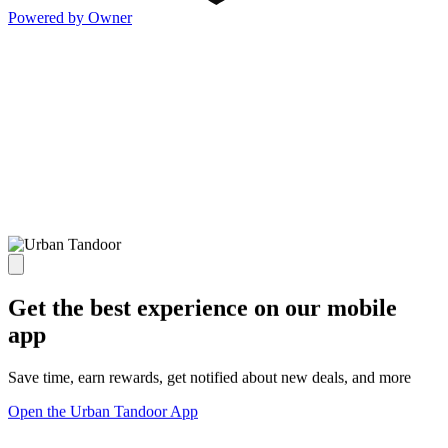
Powered by Owner
Get the best experience on our mobile
app
Save time, earn rewards, get notified about new deals, and more
Open the Urban Tandoor App