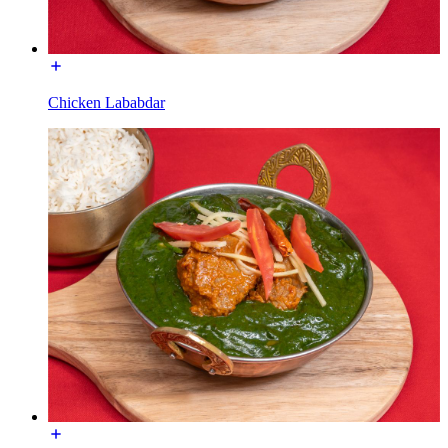
Chicken Lababdar