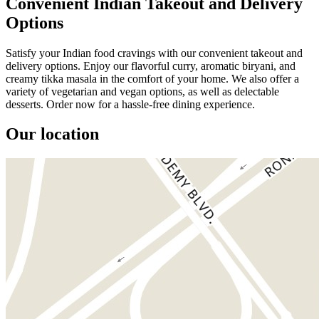
Convenient Indian Takeout and Delivery
Options
Satisfy your Indian food cravings with our convenient takeout and
delivery options. Enjoy our flavorful curry, aromatic biryani, and
creamy tikka masala in the comfort of your home. We also offer a
variety of vegetarian and vegan options, as well as delectable
desserts. Order now for a hassle-free dining experience.
Our location