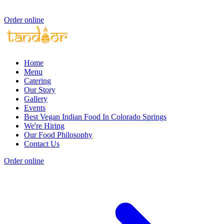
Order online
Home
Menu
Catering
Our Story
Gallery
Events
Best Vegan Indian Food In Colorado Springs
We're Hiring
Our Food Philosophy
Contact Us
Order online