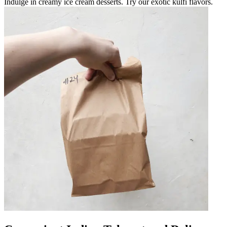
Indulge in creamy ice cream desserts. Try our exotic kulfi flavors.