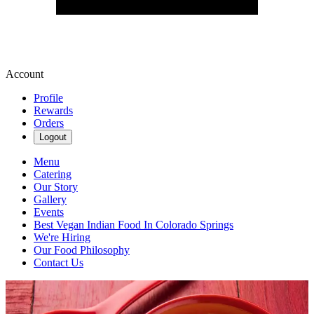
Account
Profile
Rewards
Orders
Logout
Menu
Catering
Our Story
Gallery
Events
Best Vegan Indian Food In Colorado Springs
We're Hiring
Our Food Philosophy
Contact Us