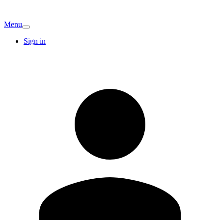
Menu
Sign in