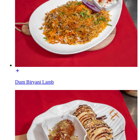
Dum Biryani Lamb