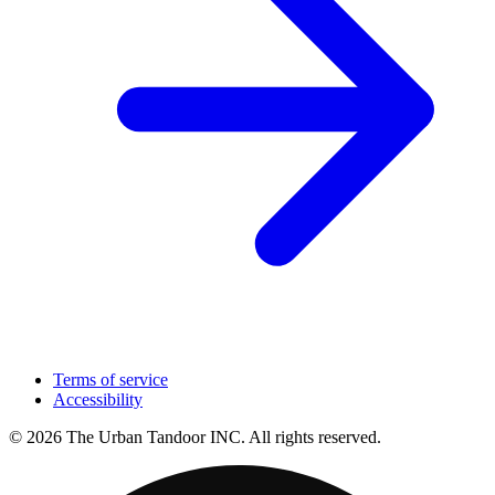
Terms of service
Accessibility
© 2026 The Urban Tandoor INC. All rights reserved.