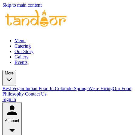
Skip to main content
Menu
Catering
Our Story
Gallery
Events
More
Best Vegan Indian Food In Colorado Springs
We're Hiring
Our Food
Philosophy
Contact Us
Sign in
Account