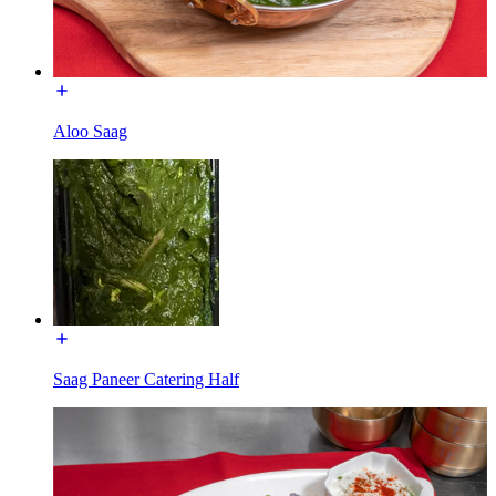
Aloo Saag
Saag Paneer Catering Half