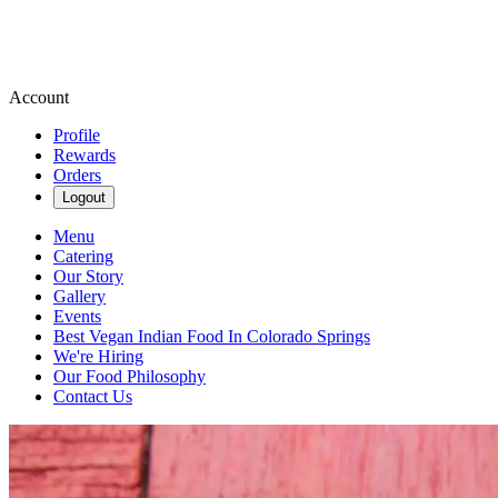
Account
Profile
Rewards
Orders
Logout
Menu
Catering
Our Story
Gallery
Events
Best Vegan Indian Food In Colorado Springs
We're Hiring
Our Food Philosophy
Contact Us