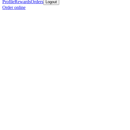
Profile
Rewards
Orders
Logout
Order online