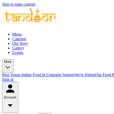
Skip to main content
Menu
Catering
Our Story
Gallery
Events
More
Best Vegan Indian Food In Colorado Springs
We're Hiring
Our Food P
Sign in
Account