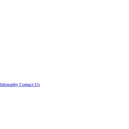
hilosophy
Contact Us