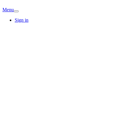
Menu
Sign in