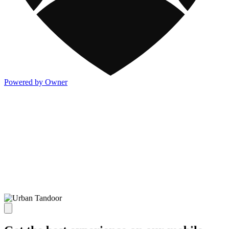
Powered by Owner