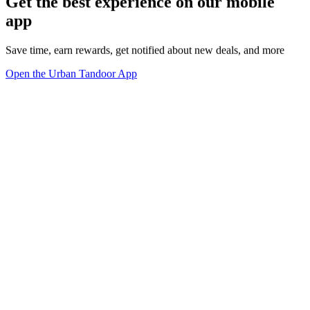
Get the best experience on our mobile
app
Save time, earn rewards, get notified about new deals, and more
Open the Urban Tandoor App