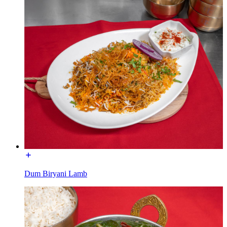
Dum Biryani Lamb