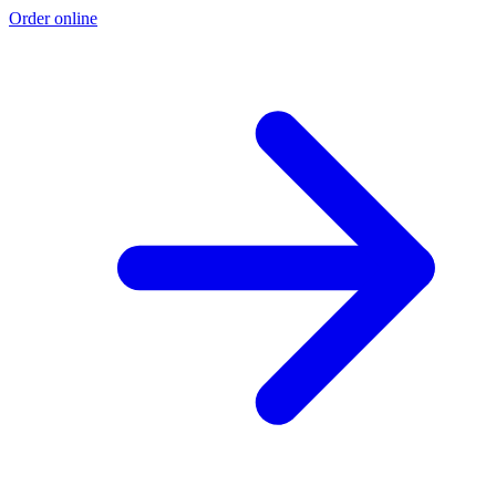
Order online