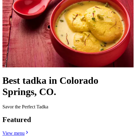
Best tadka in Colorado
Springs, CO.
Savor the Perfect Tadka
Featured
View menu