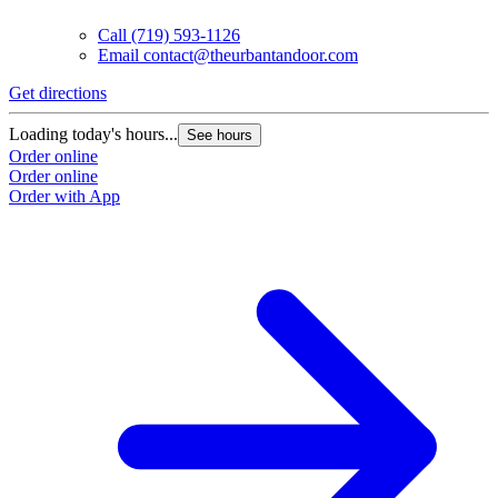
Call
(719) 593-1126
Email
contact@theurbantandoor.com
Get directions
Loading today's hours...
See hours
Order online
Order online
Order with App