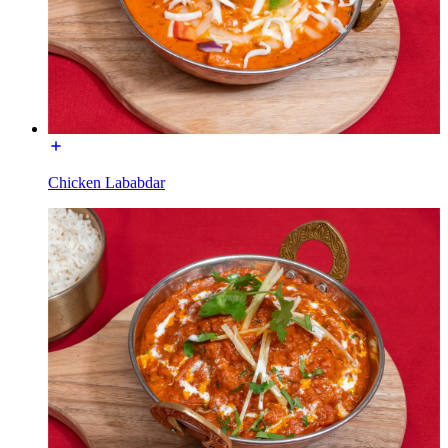
Chicken Lababdar