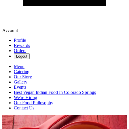
Account
Profile
Rewards
Orders
Logout
Menu
Catering
Our Story
Gallery
Events
Best Vegan Indian Food In Colorado Springs
We're Hiring
Our Food Philosophy
Contact Us