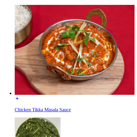
Chicken Tikka Masala Sauce