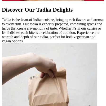
Discover Our Tadka Delights
Tadka is the heart of Indian cuisine, bringing rich flavors and aromas
to every dish. Our tadka is expertly prepared, combining spices and
herbs that create a symphony of taste. Whether it's in our curries or
lentil dishes, each bite is a celebration of tradition. Experience the
warmth and depth of our tadka, perfect for both vegetarian and
vegan options.