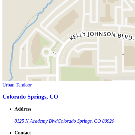
Urban Tandoor
Colorado Springs, CO
Address
8125 N Academy Blvd
Colorado Springs, CO 80920
Contact