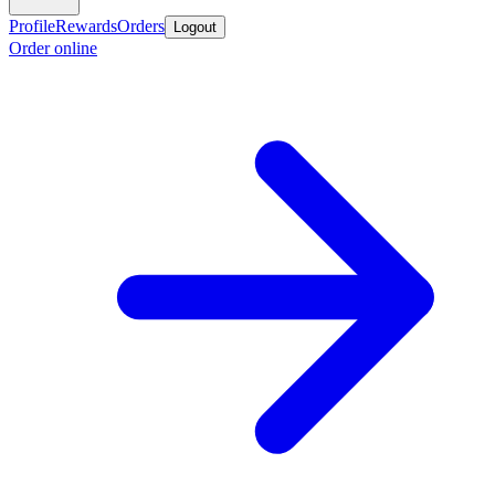
Profile
Rewards
Orders
Logout
Order online