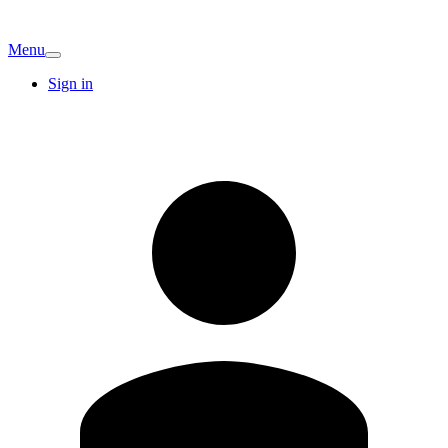
Menu
Sign in