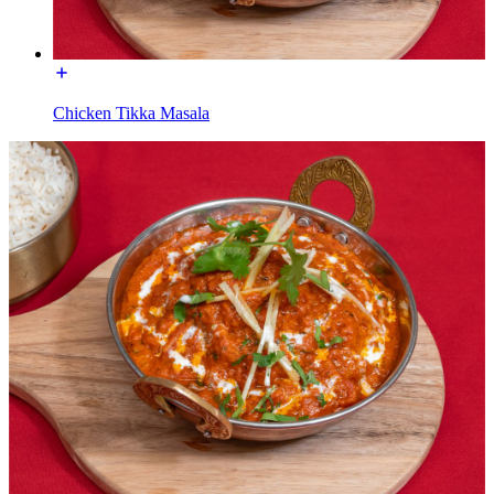
Chicken Tikka Masala