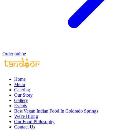
Order online
Home
Menu
Catering
Our Story
Gallery
Events
Best Vegan Indian Food In Colorado Springs
We're Hiring
Our Food Philosophy
Contact Us