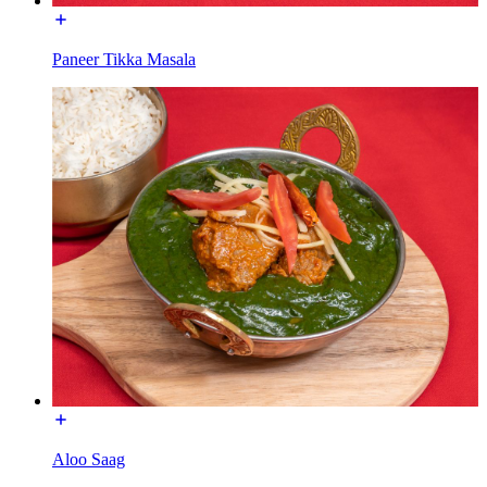
Paneer Tikka Masala
Aloo Saag