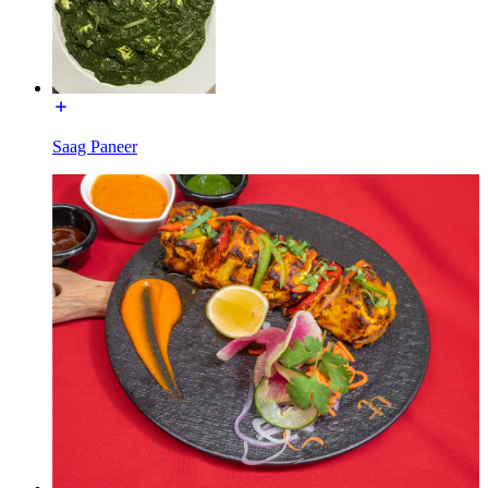
Saag Paneer