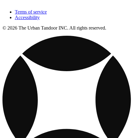
Terms of service
Accessibility
© 2026 The Urban Tandoor INC. All rights reserved.