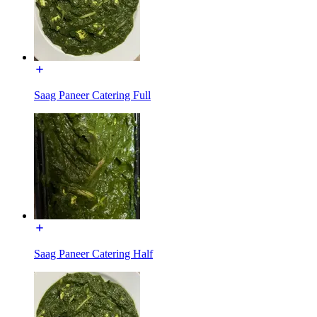
Saag Paneer Catering Full
Saag Paneer Catering Half