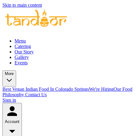
Skip to main content
Menu
Catering
Our Story
Gallery
Events
More
Best Vegan Indian Food In Colorado Springs
We're Hiring
Our Food
Philosophy
Contact Us
Sign in
Account