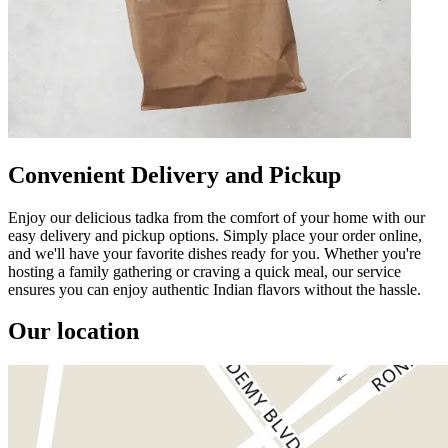
Convenient Delivery and Pickup
Enjoy our delicious tadka from the comfort of your home with our
easy delivery and pickup options. Simply place your order online,
and we'll have your favorite dishes ready for you. Whether you're
hosting a family gathering or craving a quick meal, our service
ensures you can enjoy authentic Indian flavors without the hassle.
Our location