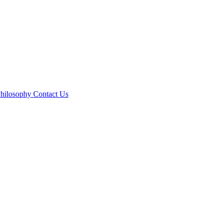
hilosophy
Contact Us