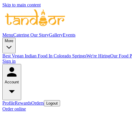
Skip to main content
Menu
Catering
Our Story
Gallery
Events
More
Best Vegan Indian Food In Colorado Springs
We're Hiring
Our Food P
Sign in
Account
Profile
Rewards
Orders
Logout
Order online