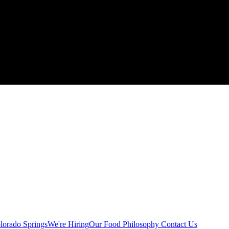
lorado Springs
We're Hiring
Our Food Philosophy
Contact Us