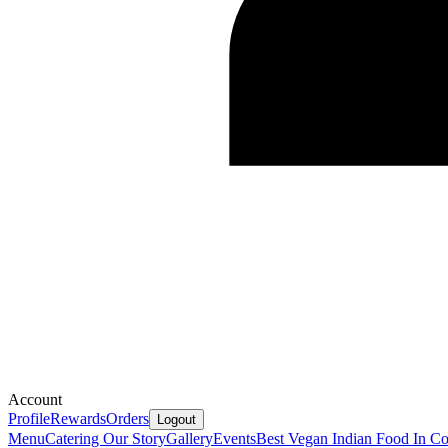
Account
Profile
Rewards
Orders
Logout
Menu
Catering
Our Story
Gallery
Events
Best Vegan Indian Food In Co